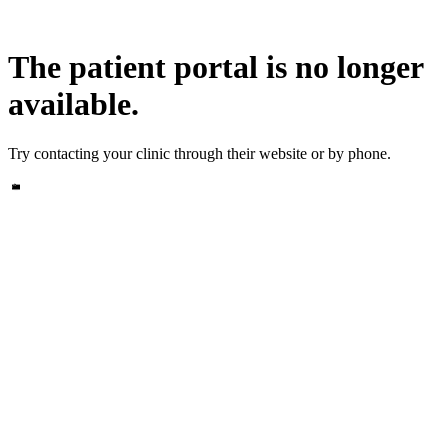
The patient portal is no longer
available.
Try contacting your clinic through their website or by phone.